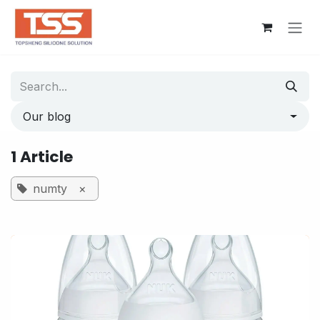
Skip to Content
Our blog
1 Article
numty
×