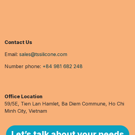
Contact Us
Email:
sales@tssilicone.com
Number phone:
+84 981 682 248
Office Location
59/5E, Tien Lan Hamlet, Ba Diem Commune, Ho Chi
Minh City, Vietnam
Let’s talk about your needs