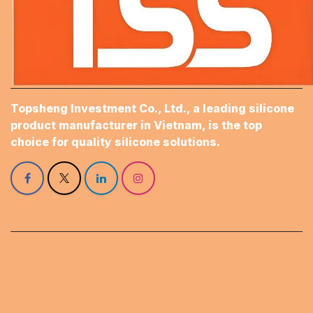
Topsheng Investment Co., Ltd., a leading silicone
product manufacturer in Vietnam, is the top
choice for quality silicone solutions.