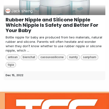
Jack sheng
Rubber Nipple and Silicone Nipple
Which Nipple Is Safety and Better For
Your Baby
Bottle nipple for baby are produced from two materials, natural
rubber and silicone. Parents will often hesitate and wonder
when they don’t know whether to use rubber nipple or silicone
nipple, which ...
antoan
bienchat
caosuvasilicone
numty
sanpham
tigia
Dec 15, 2022