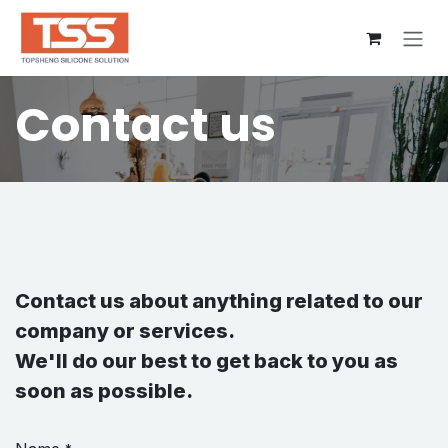
Skip to Content
Contact us
Contact us about anything related to our
company or services.
We'll do our best to get back to you as
soon as possible.