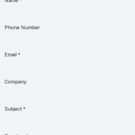
Name
*
Phone Number
Email
*
Company
Subject
*