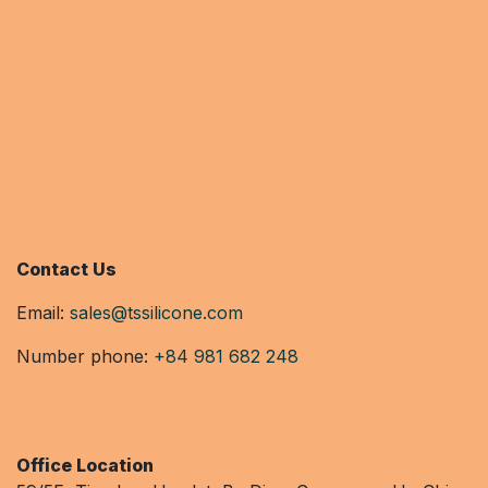
Contact Us
Email:
sales@tssilicone.com
Number phone:
+84 981 682 248
Office Location