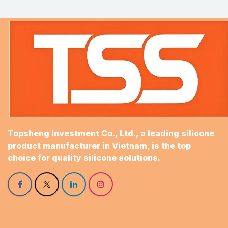
Topsheng Investment Co., Ltd., a leading silicone
product manufacturer in Vietnam, is the top
choice for quality silicone solutions.