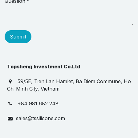
Question
*
Submit
Topsheng Investment Co.Ltd
59/5E, Tien Lan Hamlet, Ba Diem Commune, Ho
Chi Minh City, Vietnam
+84 981 682 248
sales@tssilicone.com