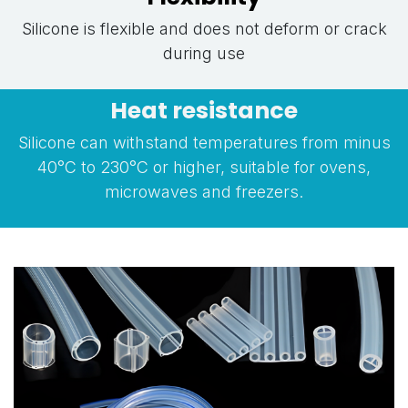
Silicone is flexible and does not deform or crack
during use
Heat resistance
Silicone can withstand temperatures from minus
40°C to 230°C or higher, suitable for ovens,
microwaves and freezers.