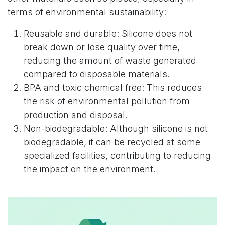
terms of environmental sustainability:
Reusable and durable: Silicone does not
break down or lose quality over time,
reducing the amount of waste generated
compared to disposable materials.
BPA and toxic chemical free: This reduces
the risk of environmental pollution from
production and disposal.
Non-biodegradable: Although silicone is not
biodegradable, it can be recycled at some
specialized facilities, contributing to reducing
the impact on the environment.