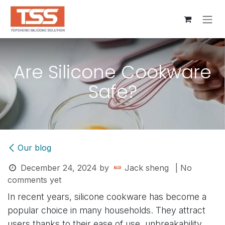
Skip to Content
Are Silicone Cookware
Safe?
Our blog
December 24, 2024
by
Jack sheng
| No
comments yet
In recent years, silicone cookware has become a
popular choice in many households. They attract
users thanks to their ease of use, unbreakability,