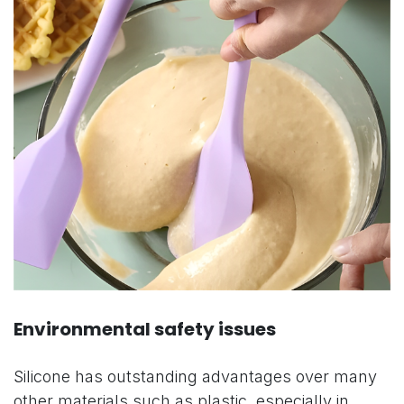
Environmental safety issues
Silicone has outstanding advantages over many
other materials such as plastic, especially in