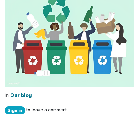
in
Our blog
to leave a comment
Sign in