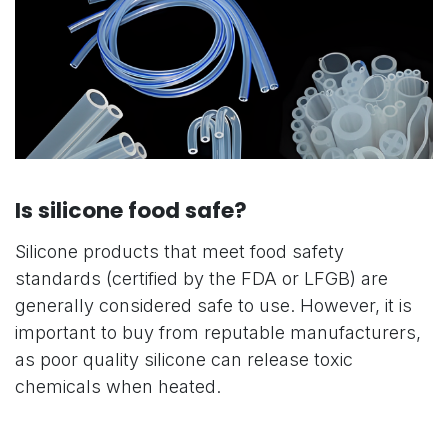
Is silicone food safe?
Silicone products that meet food safety
standards (certified by the FDA or LFGB) are
generally considered safe to use. However, it is
important to buy from reputable manufacturers,
as poor quality silicone can release toxic
chemicals when heated.