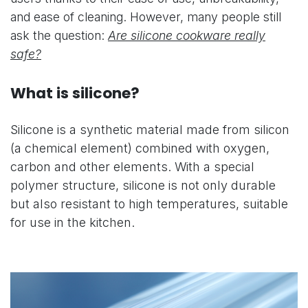
and ease of cleaning. However, many people still
ask the question:
Are silicone cookware really
safe?
What is silicone?
Silicone is a synthetic material made from silicon
(a chemical element) combined with oxygen,
carbon and other elements. With a special
polymer structure, silicone is not only durable
but also resistant to high temperatures, suitable
for use in the kitchen.