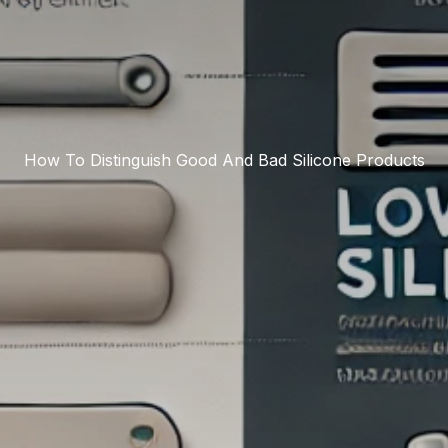
How To Distinguish Good And Bad Silicone Products