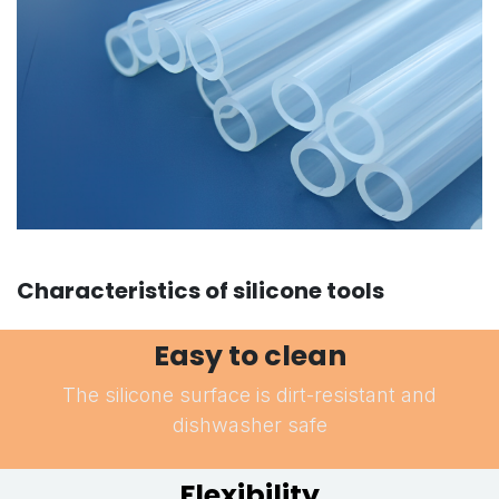
Characteristics of silicone tools
Easy to clean
The silicone surface is dirt-resistant and
dishwasher safe
Flexibility