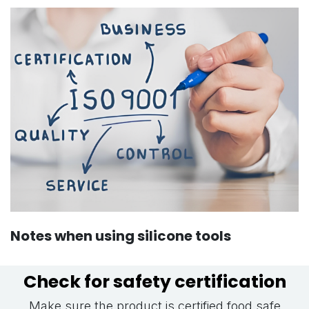
Notes when using silicone tools
Check for safety certification
Make sure the product is certified food safe