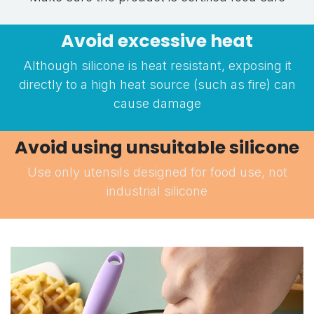
Avoid excessive heat
Although silicone is heat resistant, exposing it
directly to a high heat source (such as fire) can
cause damage
Avoid using unsuitable silicone
Use only utensils designed for food use, not
industrial silicone